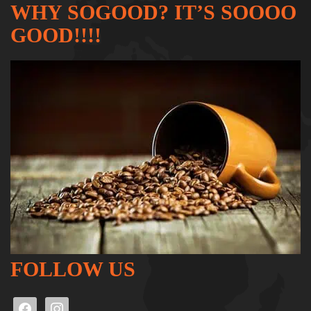
WHY SOGOOD? IT’S SOOOO
GOOD!!!!
FOLLOW US
facebook
instagram