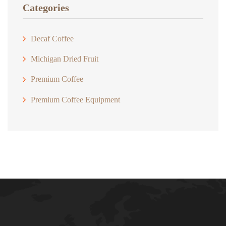
$18.00
Categories
Decaf Coffee
Michigan Dried Fruit
Premium Coffee
Premium Coffee Equipment