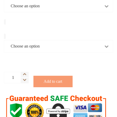
Ground/Whole
Hot
Add to cart
Damn
Rum
Coffee
(Limited
Edition)
quantity