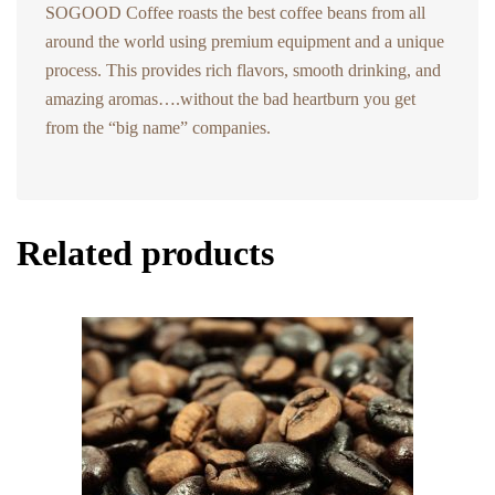
SOGOOD Coffee roasts the best coffee beans from all
around the world using premium equipment and a unique
process. This provides rich flavors, smooth drinking, and
amazing aromas….without the bad heartburn you get
from the “big name” companies.
Related products