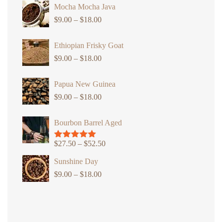
Mocha Mocha Java
$
9.00
–
$
18.00
Price
range:
Ethiopian Frisky Goat
$9.00
$
9.00
–
$
18.00
through
Price
$18.00
range:
Papua New Guinea
$9.00
$
9.00
–
$
18.00
through
Price
$18.00
range:
Bourbon Barrel Aged
$9.00
through
$
27.50
–
$
52.50
Price
Rated
5.00
$18.00
out of 5
range:
Sunshine Day
$27.50
$
9.00
–
$
18.00
Price
through
range:
$52.50
$9.00
through