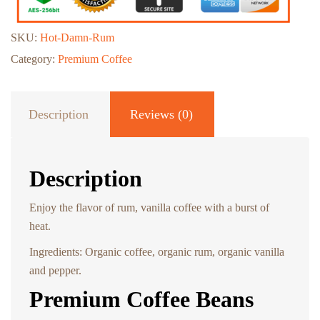
SKU:
Hot-Damn-Rum
Category:
Premium Coffee
Description
Reviews (0)
Description
Enjoy the flavor of rum, vanilla coffee with a burst of
heat.
Ingredients: Organic coffee, organic rum, organic vanilla
and pepper.
Premium Coffee Beans