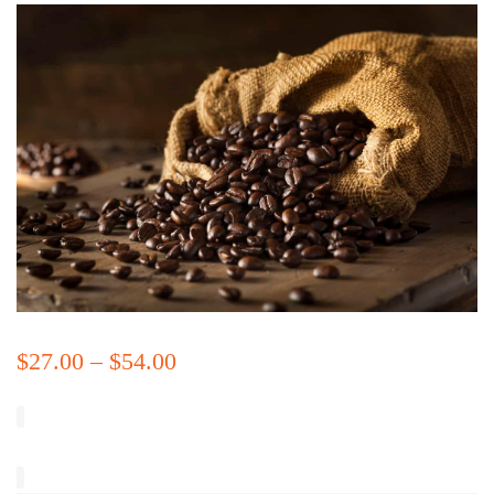
$
27.00
–
$
54.00
Price
range:
$27.00
through
Size
$54.00