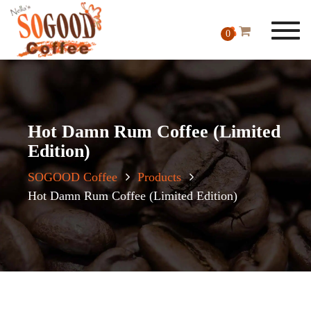
Toggl
0
navig
Hot Damn Rum Coffee (Limited
Edition)
SOGOOD Coffee
Products
Hot Damn Rum Coffee (Limited Edition)