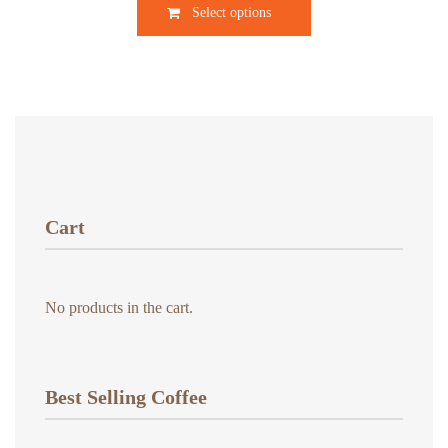
$9.00
Select options
product
through
has
$18.00
multiple
variants.
The
options
may
be
chosen
Cart
on
the
product
No products in the cart.
page
Best Selling Coffee